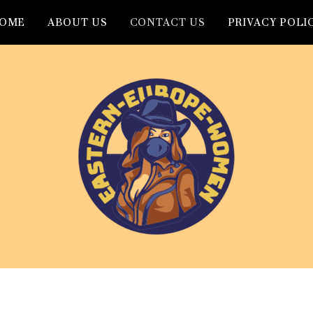
OME
ABOUT US
CONTACT US
PRIVACY POLI