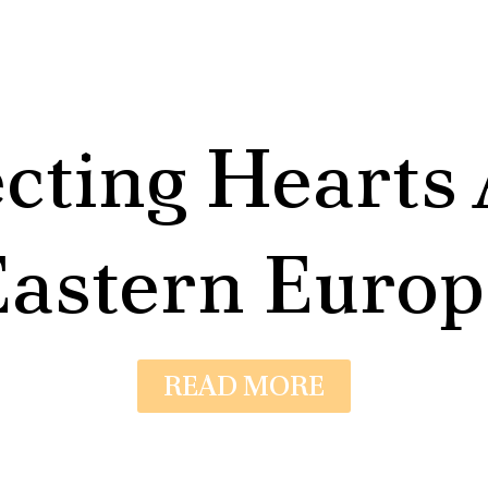
cting Hearts 
Eastern Europ
READ MORE