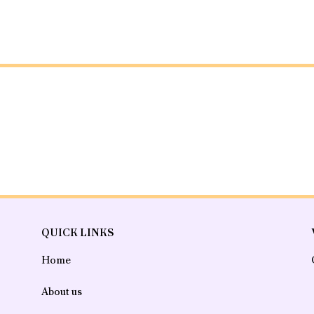
QUICK LINKS
Home
About us