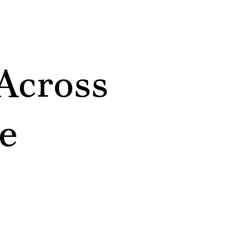
Across
e