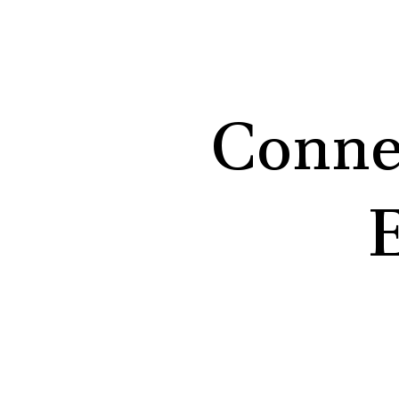
Conne