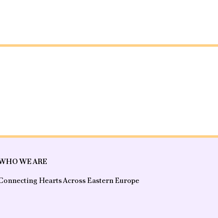
WHO WE ARE
Connecting Hearts Across Eastern Europe