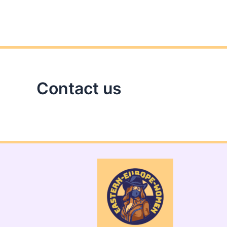
Contact us